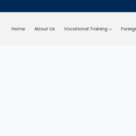
Home
About Us
Vocational Training
Forei