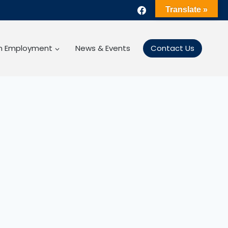
Translate »
gn Employment
News & Events
Contact Us