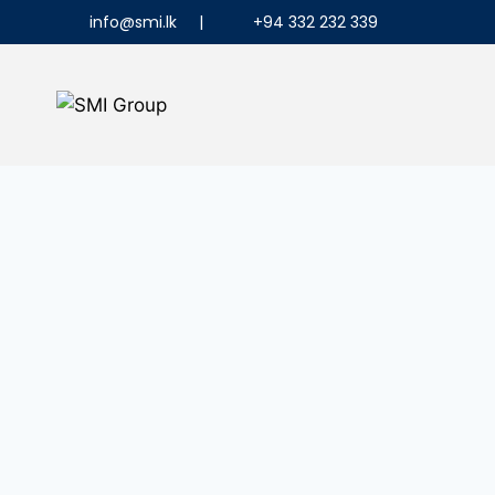
info@smi.lk
|
+94 332 232 339