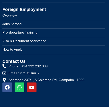
Foreign Employment
Overview
Jobs Abroad
Pre-departure Training
Visa & Document Assistance
How to Apply
Contact Us
Phone : +94 332 232 339
Email : info[at]smi.lk
Address : 237/1, A Colombo Rd, Gampaha 11000