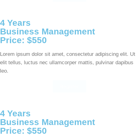
4 Years
Business Management
Price: $550
Lorem ipsum dolor sit amet, consectetur adipiscing elit. Ut
elit tellus, luctus nec ullamcorper mattis, pulvinar dapibus
leo.
Register
4 Years
Business Management
Price: $550