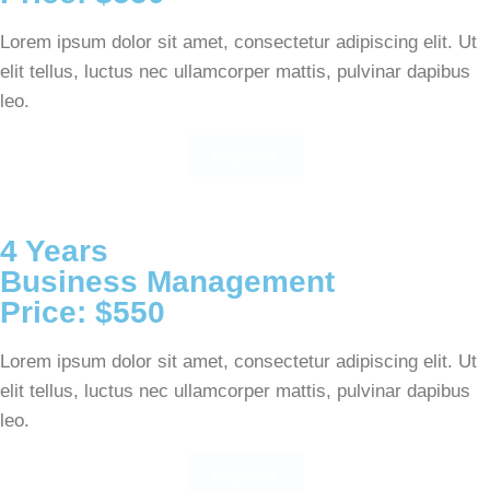
Lorem ipsum dolor sit amet, consectetur adipiscing elit. Ut
elit tellus, luctus nec ullamcorper mattis, pulvinar dapibus
leo.
Register
4 Years
Business Management
Price: $550
Lorem ipsum dolor sit amet, consectetur adipiscing elit. Ut
elit tellus, luctus nec ullamcorper mattis, pulvinar dapibus
leo.
Register