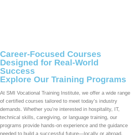
Career-Focused Courses
Designed for Real-World
Success
Explore Our Training Programs
At SMI Vocational Training Institute, we offer a wide range
of certified courses tailored to meet today’s industry
demands. Whether you’re interested in hospitality, IT,
technical skills, caregiving, or language training, our
programs provide hands-on experience and the guidance
needed to build a successful future—locally or abroad.