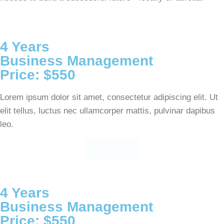
4 Years
Business Management
Price: $550
Lorem ipsum dolor sit amet, consectetur adipiscing elit. Ut
elit tellus, luctus nec ullamcorper mattis, pulvinar dapibus
leo.
Register
4 Years
Business Management
Price: $550