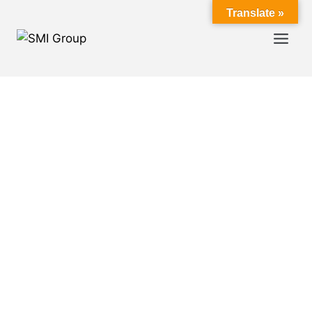
Translate »