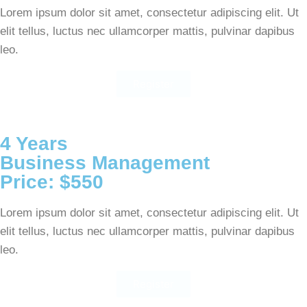
Lorem ipsum dolor sit amet, consectetur adipiscing elit. Ut
elit tellus, luctus nec ullamcorper mattis, pulvinar dapibus
leo.
Register
4 Years
Business Management
Price: $550
Lorem ipsum dolor sit amet, consectetur adipiscing elit. Ut
elit tellus, luctus nec ullamcorper mattis, pulvinar dapibus
leo.
Register