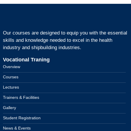
Our courses are designed to equip you with the essential
skills and knowledge needed to excel in the health
industry and shipbuilding industries.
Vocational Traning
Overview
Courses
Lectures
Trainers & Facilities
Gallery
Student Registration
News & Events