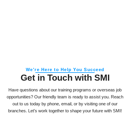
We're Here to Help You Succeed
Get in Touch with SMI
Have questions about our training programs or overseas job
opportunities? Our friendly team is ready to assist you. Reach
out to us today by phone, email, or by visiting one of our
branches. Let’s work together to shape your future with SMI!