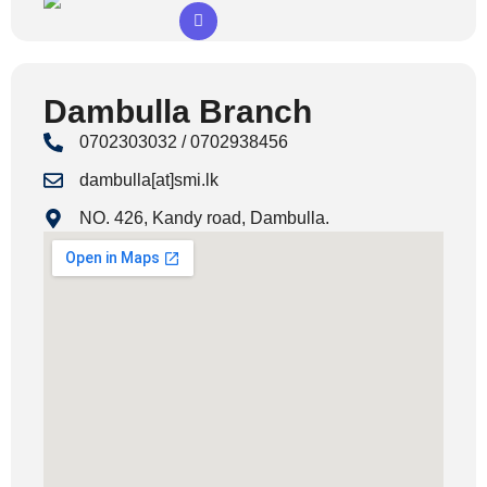
Dambulla Branch
0702303032 / 0702938456
dambulla[at]smi.lk
NO. 426, Kandy road, Dambulla.