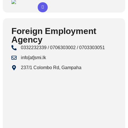
Foreign Employment
Agency
0332232339 / 0706303002 / 0703303051
info[at]smi.lk
237/1 Colombo Rd, Gampaha