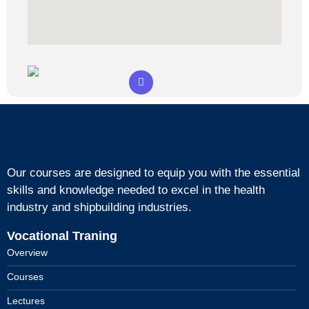
Our courses are designed to equip you with the essential
skills and knowledge needed to excel in the health
industry and shipbuilding industries.
Vocational Traning
Overview
Courses
Lectures