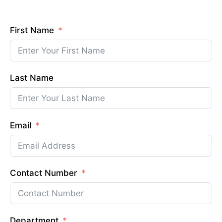
First Name
Last Name
Email
Contact Number
Department