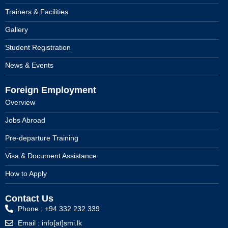
Trainers & Facilities
Gallery
Student Registration
News & Events
Foreign Employment
Overview
Jobs Abroad
Pre-departure Training
Visa & Document Assistance
How to Apply
Contact Us
Phone : +94 332 232 339
Email : info[at]smi.lk