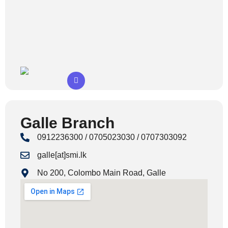
Galle Branch
0912236300 / 0705023030 / 0707303092
galle[at]smi.lk
No 200, Colombo Main Road, Galle