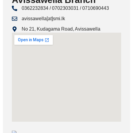
0362232834 / 0702303031 / 0710690443
avissawella[at]smi.lk
No 21, Kudagama Road, Avissawella