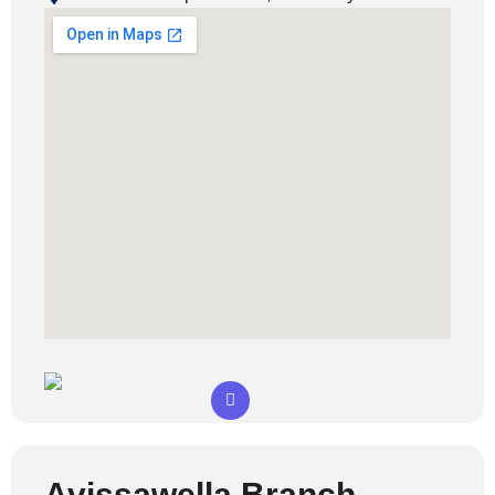
Avissawella Branch