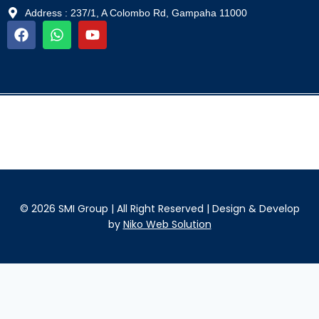
Address : 237/1, A Colombo Rd, Gampaha 11000
© 2026 SMI Group | All Right Reserved | Design & Develop
by
Niko Web Solution