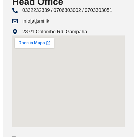
Head Office
0332232339 / 0706303002 / 0703303051
info[at]smi.lk
237/1 Colombo Rd, Gampaha