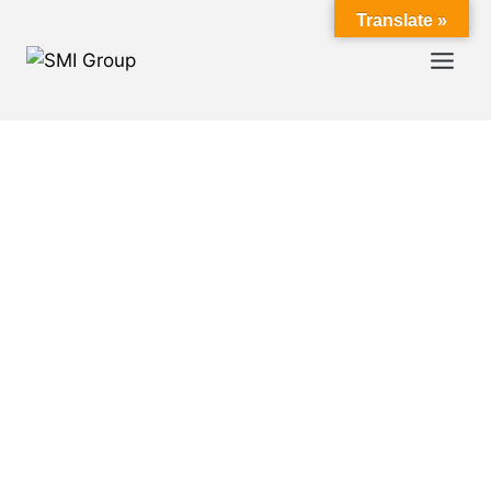
Translate »