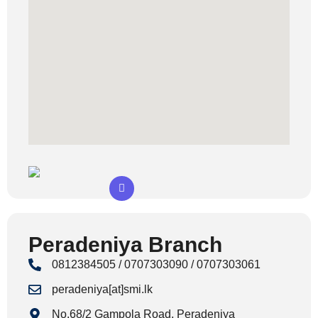
Peradeniya Branch
0812384505 / 0707303090 / 0707303061
peradeniya[at]smi.lk
No.68/2 Gampola Road, Peradeniya