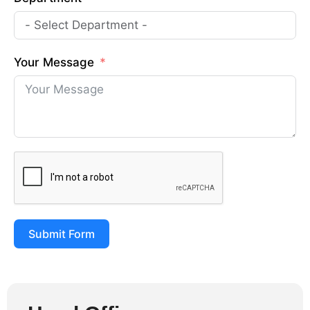
Your Message
Submit Form